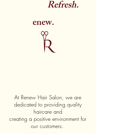
Refresh.
enew.
At Renew Hair Salon, we are
dedicated to providing quality
haircare and
creating a positive environment for
our customers.