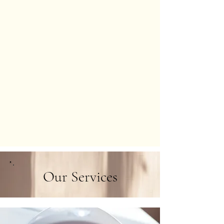
Our Services