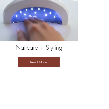
Nailcare + Styling
Read More