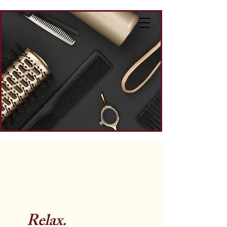
Relax.